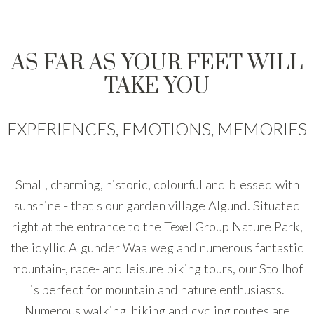
AS FAR AS YOUR FEET WILL
TAKE YOU
EXPERIENCES, EMOTIONS, MEMORIES
Small, charming, historic, colourful and blessed with
sunshine - that's our garden village Algund. Situated
right at the entrance to the Texel Group Nature Park,
the idyllic Algunder Waalweg and numerous fantastic
mountain-, race- and leisure biking tours, our Stollhof
is perfect for mountain and nature enthusiasts.
Numerous walking, hiking and cycling routes are