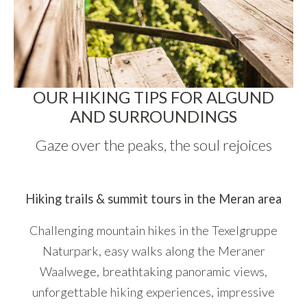
OUR HIKING TIPS FOR ALGUND
AND SURROUNDINGS
Gaze over the peaks, the soul rejoices
Hiking trails & summit tours in the Meran area
Challenging mountain hikes in the Texelgruppe
Naturpark, easy walks along the Meraner
Waalwege, breathtaking panoramic views,
unforgettable hiking experiences, impressive