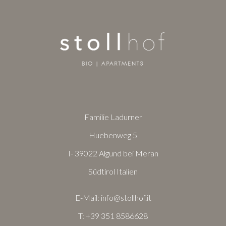
Familie Ladurner
Huebenweg 5
I- 39022 Algund bei Meran
Südtirol Italien
E-Mail:
info@stollhof.it
T:
+39 351 8586628