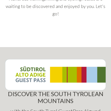
waiting to be discovered and enjoyed by you. Let's
go!
DISCOVER THE SOUTH TYROLEAN
MOUNTAINS