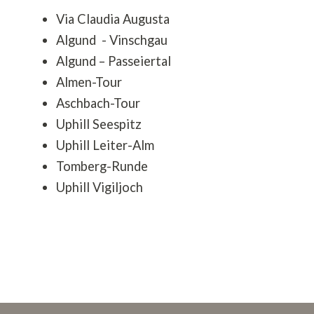
Via Claudia Augusta
Algund - Vinschgau
Algund – Passeiertal
Almen-Tour
Aschbach-Tour
Uphill Seespitz
Uphill Leiter-Alm
Tomberg-Runde
Uphill Vigiljoch