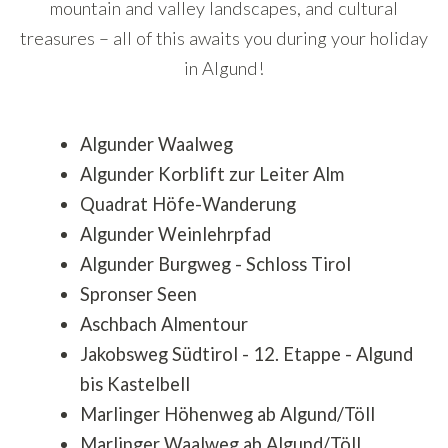
mountain and valley landscapes, and cultural
treasures – all of this awaits you during your holiday
in Algund!
Algunder Waalweg
Algunder Korblift zur Leiter Alm
Quadrat Höfe-Wanderung
Algunder Weinlehrpfad
Algunder Burgweg - Schloss Tirol
Spronser Seen
Aschbach Almentour
Jakobsweg Südtirol - 12. Etappe - Algund
bis Kastelbell
Marlinger Höhenweg ab Algund/Töll
Marlinger Waalweg ab Algund/Töll