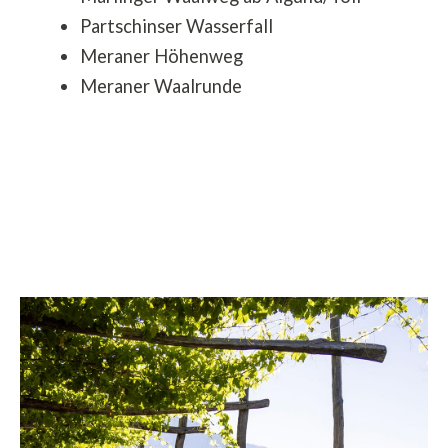
Partschinser Wasserfall
Meraner Höhenweg
Meraner Waalrunde