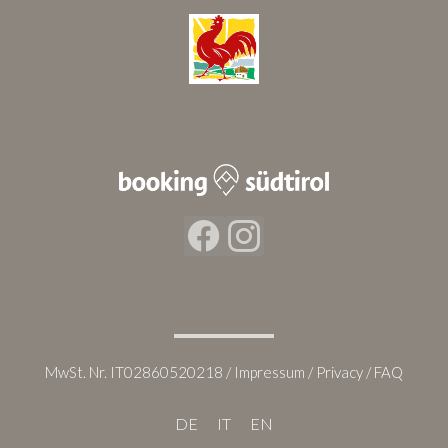
Facebook
Instagram
MwSt. Nr. IT02860520218 /
Impressum
/
Privacy
/
FAQ
DE
IT
EN