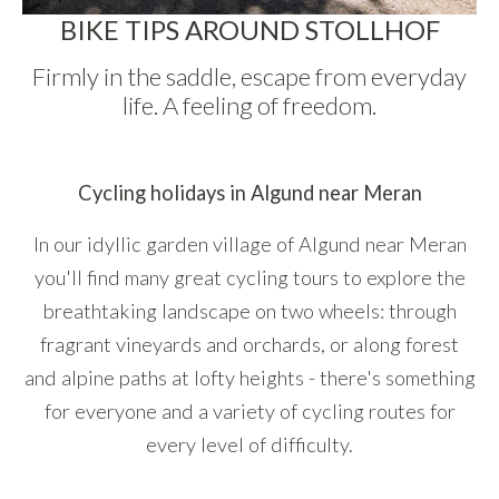
BIKE TIPS AROUND STOLLHOF
Firmly in the saddle, escape from everyday
life. A feeling of freedom.
Cycling holidays in Algund near Meran
In our idyllic garden village of Algund near Meran
you'll find many great cycling tours to explore the
breathtaking landscape on two wheels: through
fragrant vineyards and orchards, or along forest
and alpine paths at lofty heights - there's something
for everyone and a variety of cycling routes for
every level of difficulty.