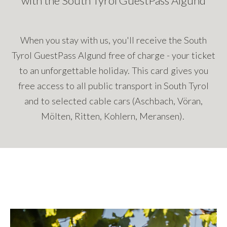
with the South Tyrol GuestPass Algund
When you stay with us, you'll receive the South
Tyrol GuestPass Algund free of charge - your ticket
to an unforgettable holiday. This card gives you
free access to all public transport in South Tyrol
and to selected cable cars (Aschbach, Vöran,
Mölten, Ritten, Kohlern, Meransen).