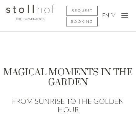
Skip to main content
Skip to page footer
REQUEST
EN
BOOKING
MAGICAL MOMENTS IN THE
GARDEN
FROM SUNRISE TO THE GOLDEN
HOUR