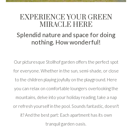
EXPERIENCE YOUR GREEN
MIRACLE HERE
Splendid nature and space for doing
nothing. How wonderful!
Our picturesque Stollhof garden offers the perfect spot
for everyone. Whether in the sun, semi-shade, or close
to the children playing joyfully on the playground. Here
you can relax on comfortable loungers overlooking the
mountains, delve into your holiday reading, take a nap
or refresh yourself in the pool. Sounds fantastic, doesn't
it? And the best part: Each apartment has its own
tranquil garden oasis.