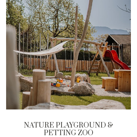
NATURE PLAYGROUND &
PETTING ZOO