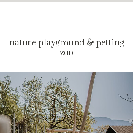
nature playground & petting
zoo