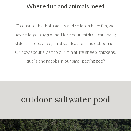
Where fun and animals meet
To ensure that both adults and children have fun, we
have a large playground. Here your children can swing,
slide, climb, balance, build sandcastles and eat berries.
Or how about a visit to our miniature sheep, chickens,
quails and rabbits in our small petting zoo?
outdoor saltwater pool