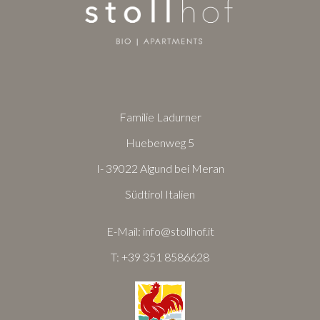
Familie Ladurner
Huebenweg 5
I- 39022 Algund bei Meran
Südtirol Italien
E-Mail:
info@stollhof.it
T:
+39 351 8586628