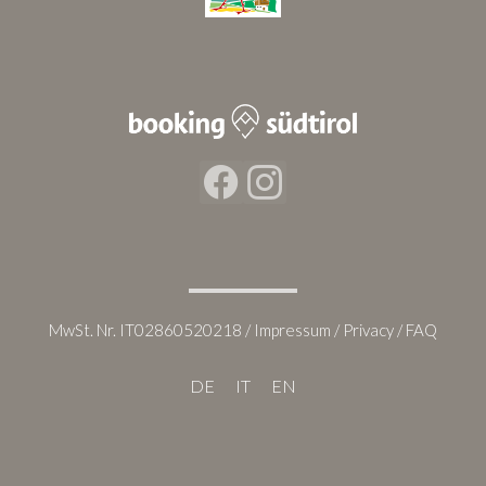
Facebook
Instagram
MwSt. Nr. IT02860520218 /
Impressum
/
Privacy
/
FAQ
DE
IT
EN