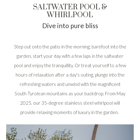
SALTWATER POOL &
WHIRLPOOL
Dive into pure bliss
Step out onto the patio in the morning, barefoot into the
garden, start your day with a few laps in the saltwater
pool and enjoy the tranquillity. Or treat yourself to a few
hours of relaxation after a day's outing, plunge into the
refreshing waters and unwind with the magnificent
South Tyrolean mountains as your backdrop. From May
2025, our 35-degree stainless steel whirlpool will
provide relaxing moments of luxury in the garden.