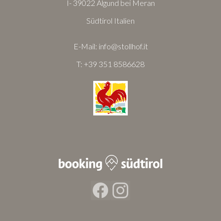
I- 39022 Algund bei Meran
Südtirol Italien
E-Mail:
info@stollhof.it
T:
+39 351 8586628
Facebook
Instagram