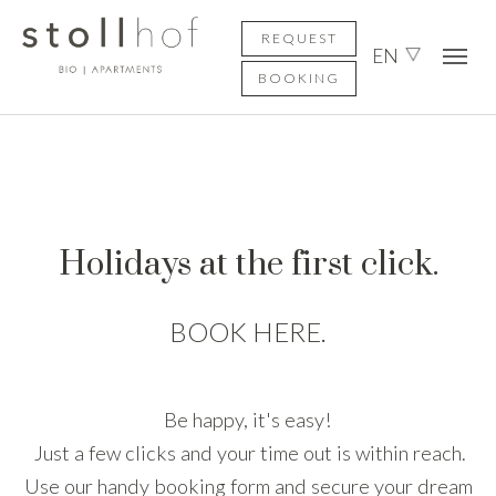
Skip to main content
Skip to page footer
REQUEST
EN
BOOKING
Holidays at the first click.
BOOK HERE.
Be happy, it's easy!
Just a few clicks and your time out is within reach.
Use our handy booking form and secure your dream