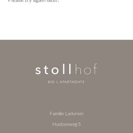
Familie Ladurner
Huebenweg 5