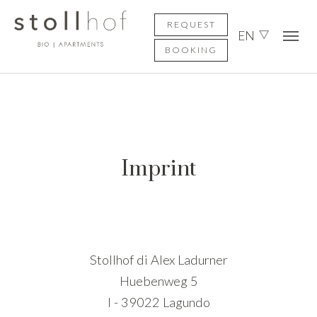
Skip to main content
Skip to page footer
REQUEST
EN
BOOKING
Imprint
Stollhof di Alex Ladurner
Huebenweg 5
I - 39022 Lagundo