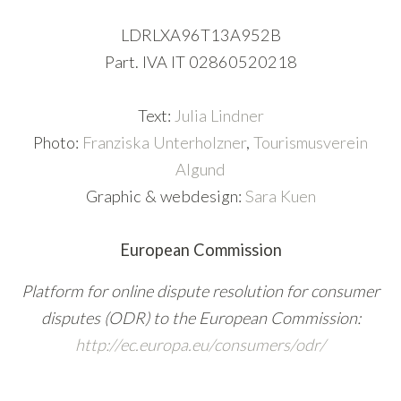
LDRLXA96T13A952B
Part. IVA IT 02860520218
Text:
Julia Lindner
Photo:
Franziska Unterholzner
,
Tourismusverein
Algund
Graphic & webdesign:
Sara Kuen
European Commission
Platform for online dispute resolution for consumer
disputes (ODR) to the European Commission:
http://ec.europa.eu/consumers/odr/