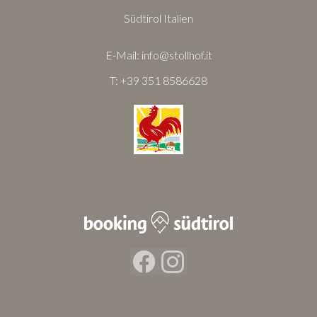
Südtirol Italien
E-Mail:
info@stollhof.it
T:
+39 351 8586628
Facebook
Instagram