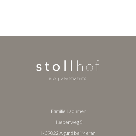
Familie Ladurner
Huebenweg 5
I- 39022 Algund bei Meran