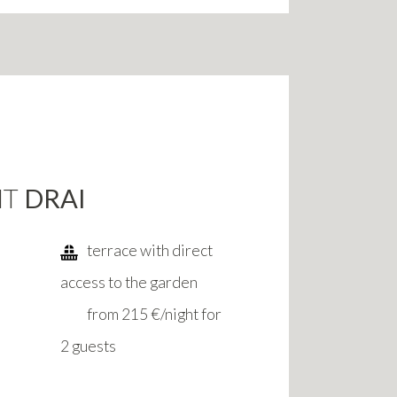
NT
DRAI
terrace with direct
access to the garden
from 215 €/night for
2 guests