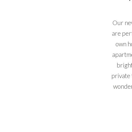
Our new
are per
own ho
apartme
brigh
private 
wonderf