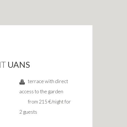
NT
UANS
terrace with direct
access to the garden
from 215 €/night for
2 guests