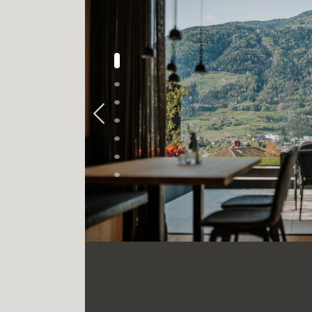
Previous