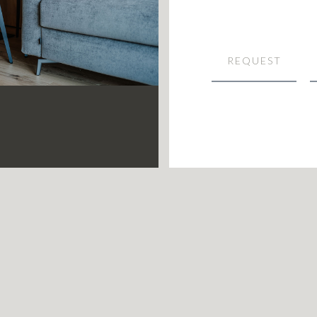
REQUEST