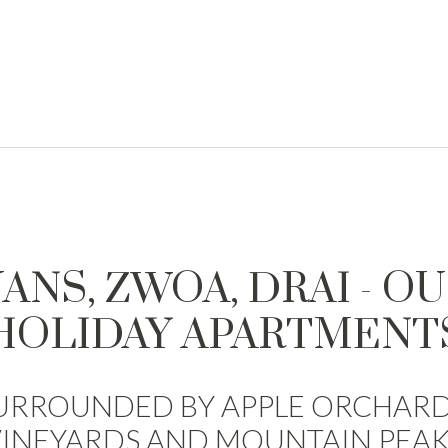
ANS, ZWOA, DRAI - O
HOLIDAY APARTMENT
URROUNDED BY APPLE ORCHARD
VINEYARDS AND MOUNTAIN PEAK