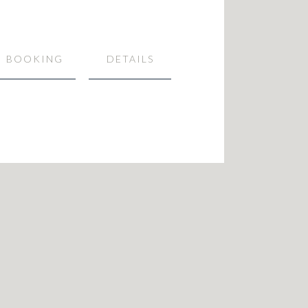
BOOKING
DETAILS