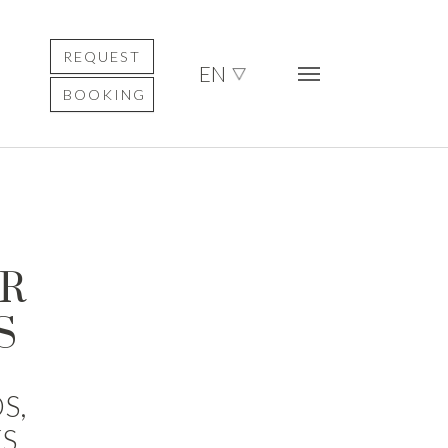
REQUEST
EN
BOOKING
UR
S
S,
S