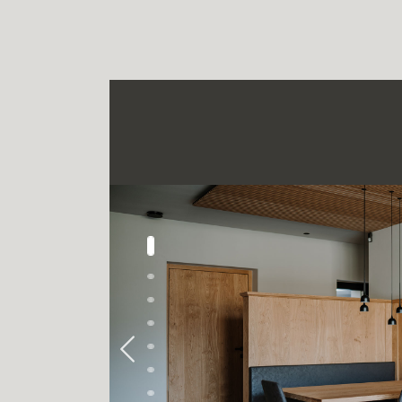
Previous