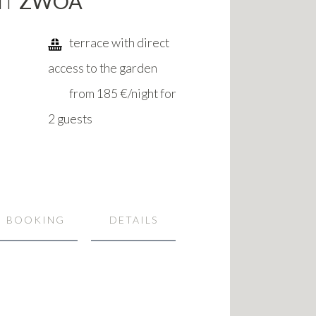
NT
ZWOA
terrace with direct
access to the garden
from 185 €/night for
2 guests
BOOKING
DETAILS