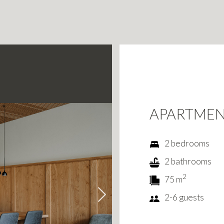
APARTME
2 bedrooms
2 bathrooms
2
75 m
2-6 guests
Next