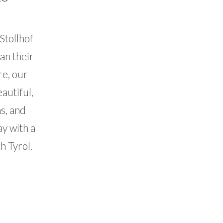
Stollhof
an their
re, our
autiful,
s, and
ay with a
h Tyrol.