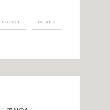
BOOKING
DETAILS