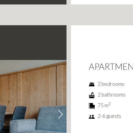
APARTME
2 bedrooms
2 bathrooms
2
75 m
2-6 guests
Next