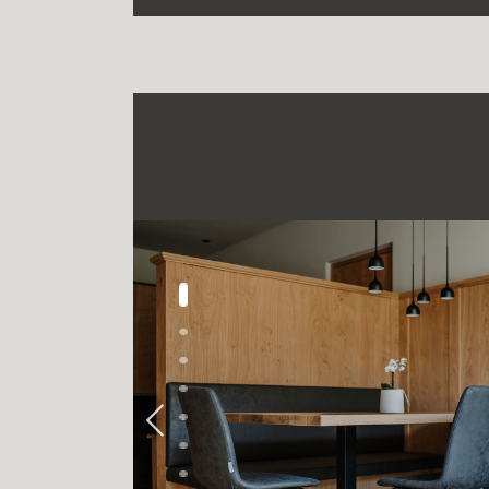
Previous