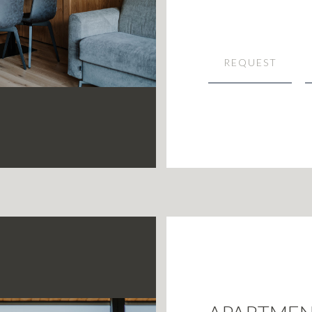
REQUEST