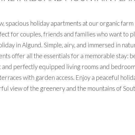
, spacious holiday apartments at our organic farm 
fect for couples, friends and families who want to pl
liday in Algund. Simple, airy, and immersed in natu
nts offer all the essentials for a memorable stay: be
t and perfectly equipped living rooms and bedroom
terraces with garden access. Enjoy a peaceful holid
ul view of the greenery and the mountains of Sout