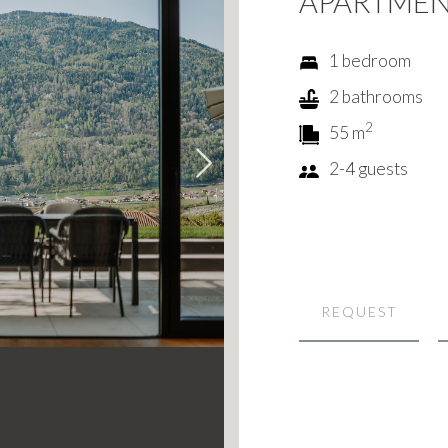
APARTME
1 bedroom
2 bathrooms
2
55 m
2-4 guests
Next
REQUEST